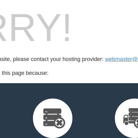
RY!
bsite, please contact your hosting provider:
webmaster@i
d this page because: