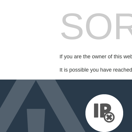
SOR
If you are the owner of this we
It is possible you have reache