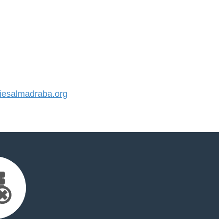
esalmadraba.org