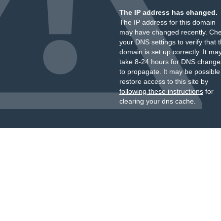
The IP address has changed.
The IP address for this domain
may have changed recently. Ch
your DNS settings to verify that 
domain is set up correctly. It ma
take 8-24 hours for DNS change
to propagate. It may be possible
restore access to this site by
following these instructions
for
clearing your dns cache.