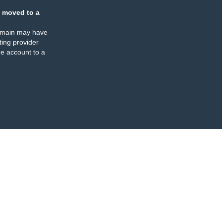
 moved to a
omain may have
ing provider
e account to a